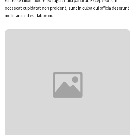
Alit esse cillum dolore eu fugiat nulla pariatur. Excepteur sint
occaecat cupidatat non proident, sunt in culpa qui officia deserunt
mollit anim id est laborum.