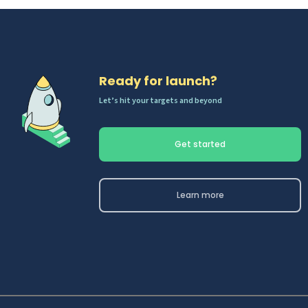
Ready for launch?
Let’s hit your targets and beyond
Get started
Learn more