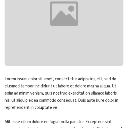
Lorem ipsum dolor sit amet, consectetur adipiscing elit, sed do
eiusmod tempor incididunt ut labore et dolore magna aliqua. Ut
enim ad minim veniam, quis nostrud exercitation ullamco laboris
nisi ut aliquip ex ea commodo consequat. Duis aute irure dolor in
reprehenderit in voluptate ve
Alit esse cillum dolore eu fugiat nulla pariatur. Excepteur sint