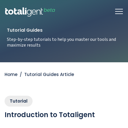
Tutorial Guides
Step-by-step tutorials to help you master our tools and
maximize results
Home
/
Tutorial Guides Article
Tutorial
Introduction to Totaligent