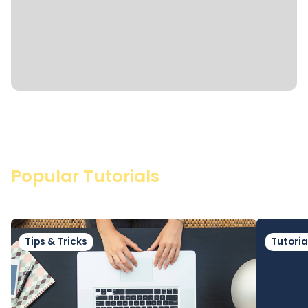
Popular Tutorials
Tips & Tricks
Tutoria