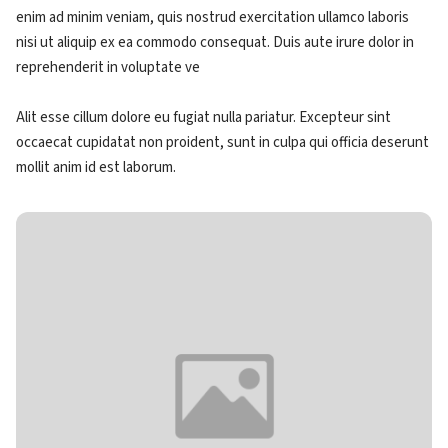
enim ad minim veniam, quis nostrud exercitation ullamco laboris
nisi ut aliquip ex ea commodo consequat. Duis aute irure dolor in
reprehenderit in voluptate ve
Alit esse cillum dolore eu fugiat nulla pariatur. Excepteur sint
occaecat cupidatat non proident, sunt in culpa qui officia deserunt
mollit anim id est laborum.