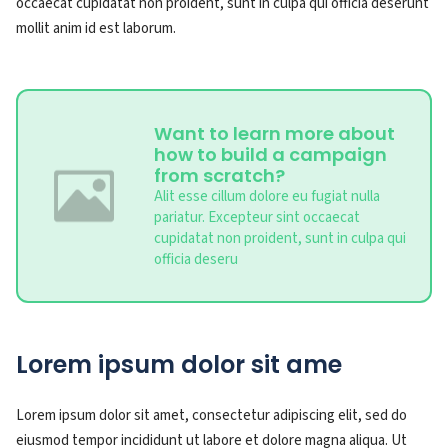
occaecat cupidatat non proident, sunt in culpa qui officia deserunt
mollit anim id est laborum.
Want to learn more about
how to build a campaign
from scratch?
Alit esse cillum dolore eu fugiat nulla
pariatur. Excepteur sint occaecat
cupidatat non proident, sunt in culpa qui
officia deseru
Lorem ipsum dolor sit ame
Lorem ipsum dolor sit amet, consectetur adipiscing elit, sed do
eiusmod tempor incididunt ut labore et dolore magna aliqua. Ut