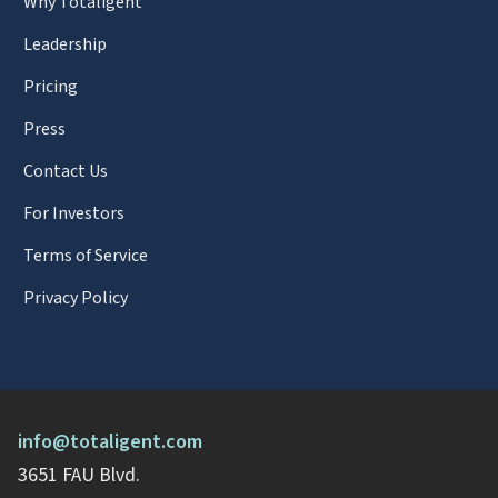
Why Totaligent
Leadership
Pricing
Press
Contact Us
For Investors
Terms of Service
Privacy Policy
info@totaligent.com
3651 FAU Blvd.