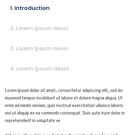
1. Introduction
2. Lorem ipsum desol
3. Lorem ipsum desol
4. Lorem ipsum desol
Lorem ipsum dolor sit amet, consectetur adipiscing elit, sed do
eiusmod tempor incididunt ut labore et dolore magna aliqua. Ut
enim ad minim veniam, quis nostrud exercitation ullamco laboris
nisi ut aliquip ex ea commodo consequat. Duis aute irure dolor in
reprehenderit in voluptate ve