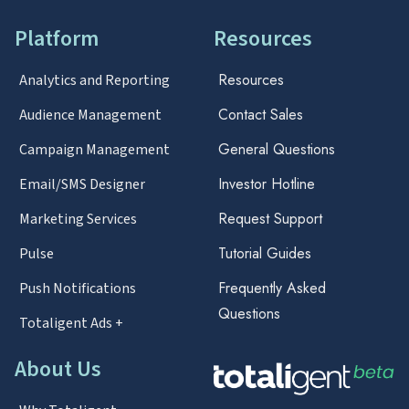
Platform
Resources
Resources
Analytics and Reporting
Contact Sales
Audience Management
General Questions
Campaign Management
Investor Hotline
Email/SMS Designer
Request Support
Marketing Services
Tutorial Guides
Pulse
Frequently Asked
Push Notifications
Questions
Totaligent Ads +
About Us