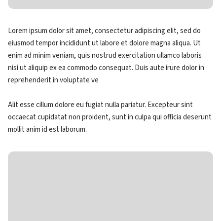
Lorem ipsum dolor sit amet, consectetur adipiscing elit, sed do
eiusmod tempor incididunt ut labore et dolore magna aliqua. Ut
enim ad minim veniam, quis nostrud exercitation ullamco laboris
nisi ut aliquip ex ea commodo consequat. Duis aute irure dolor in
reprehenderit in voluptate ve
Alit esse cillum dolore eu fugiat nulla pariatur. Excepteur sint
occaecat cupidatat non proident, sunt in culpa qui officia deserunt
mollit anim id est laborum.