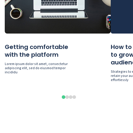
Getting comfortable
How to 
with the platform
to gro
audien
Lorem ipsum dolor sit amet, consectetur
adipiscing elit, sed do eiusmod tempor
Strategies to
incididu
retain your au
effortlessly
0
1
2
3